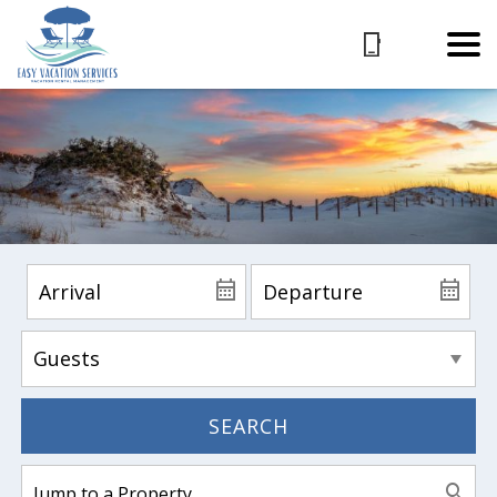
SEARCH