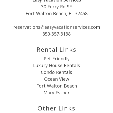
30 Ferry Rd SE
Fort Walton Beach, FL 32458
reservations@easyvacationservices.com
Send My Stay
850-357-3138
Rental Links
Pet Friendly
Luxury House Rentals
Condo Rentals
Ocean View
Fort Walton Beach
Mary Esther
Other Links