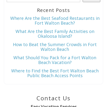
Recent Posts
Wait! Before you go...
Where Are the Best Seafood Restaurants in
Fort Walton Beach?
What Are the Best Family Activities on
Okaloosa Island?
Can we email
How to Beat the Summer Crowds in Fort
you these
Walton Beach
booking
What Should You Pack for a Fort Walton
Beach Vacation?
details?
Where to Find the Best Fort Walton Beach
Public Beach Access Points
If you're not quite ready to book, no
problem! We can send these booking
details to your inbox so that you can pick
Contact Us
up where you left off when you're ready!
Easy Vacation Services