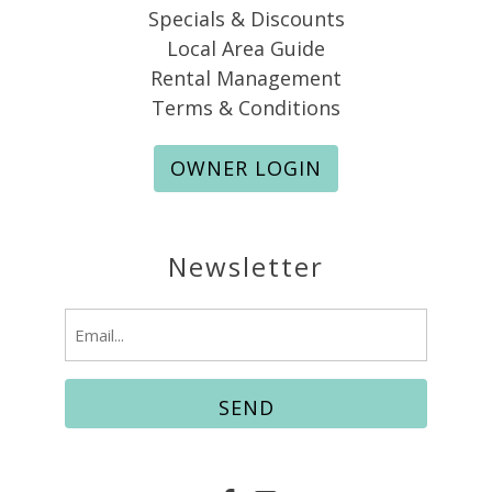
Specials & Discounts
Local Area Guide
Rental Management
Terms & Conditions
OWNER LOGIN
Newsletter
Email
(Required)