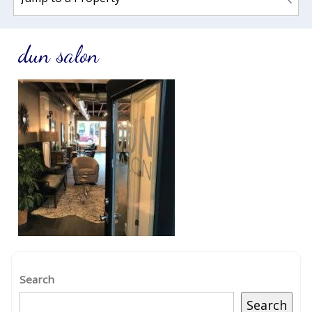
dun salon
Search
Search