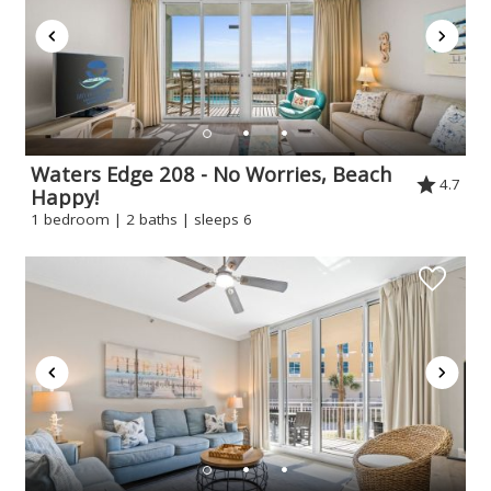
If you're not quite ready to book, no
problem! We can send these booking
details to your inbox so that you can pick
up where you left off when you're ready!
Waters Edge 208 - No Worries, Beach
4.7
Happy!
1 bedroom | 2 baths | sleeps 6
Send My Stay