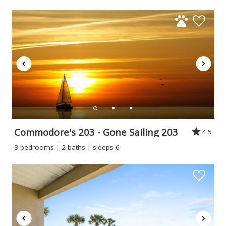
Commodore's 203 - Gone Sailing 203
4.5
3 bedrooms | 2 baths | sleeps 6