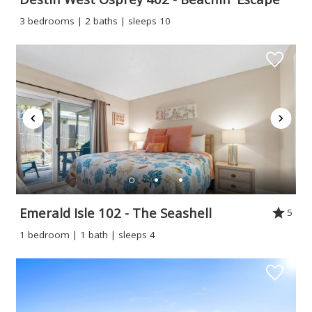
3 bedrooms | 2 baths | sleeps 10
Emerald Isle 102 - The Seashell
5
1 bedroom | 1 bath | sleeps 4