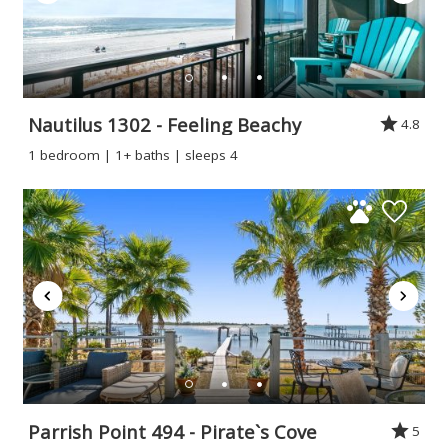
Nautilus 1302 - Feeling Beachy
4.8
1 bedroom | 1+ baths | sleeps 4
Parrish Point 494 - Pirate`s Cove
5