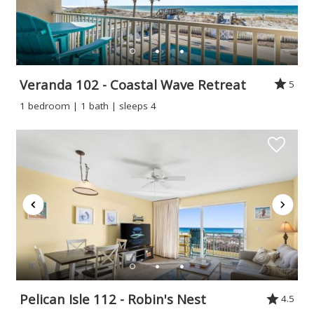
Veranda 102 - Coastal Wave Retreat
5
1 bedroom | 1 bath | sleeps 4
Pelican Isle 112 - Robin's Nest
4.5