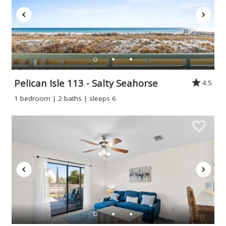
Pelican Isle 113 - Salty Seahorse
4.5
1 bedroom | 2 baths | sleeps 6