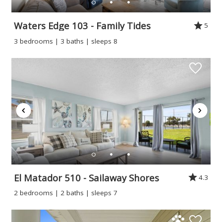
Waters Edge 103 - Family Tides
5
3 bedrooms | 3 baths | sleeps 8
El Matador 510 - Sailaway Shores
4.3
2 bedrooms | 2 baths | sleeps 7