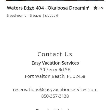
Waters Edge 404 - Okaloosa Dreamin'
4.9
3 bedrooms | 3 baths | sleeps 9
Contact Us
Easy Vacation Services
30 Ferry Rd SE
Fort Walton Beach, FL 32458
reservations@easyvacationservices.com
850-357-3138