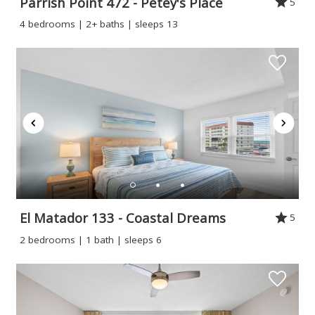
Parrish Point 472 - Petey's Place
5
4 bedrooms | 2+ baths | sleeps 13
Wait! Before you go...
Can we email
you these
El Matador 133 - Coastal Dreams
5
2 bedrooms | 1 bath | sleeps 6
booking
details?