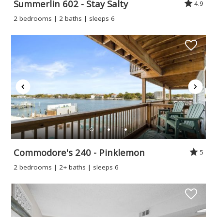
Summerlin 602 - Stay Salty
4.9
2 bedrooms | 2 baths | sleeps 6
Commodore's 240 - Pinklemon
5
2 bedrooms | 2+ baths | sleeps 6