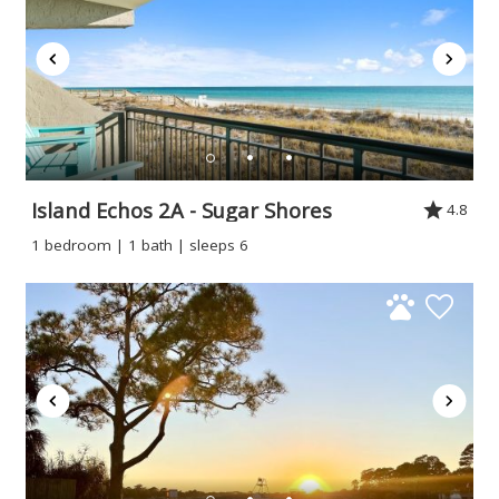
Island Echos 2A - Sugar Shores
4.8
1 bedroom | 1 bath | sleeps 6