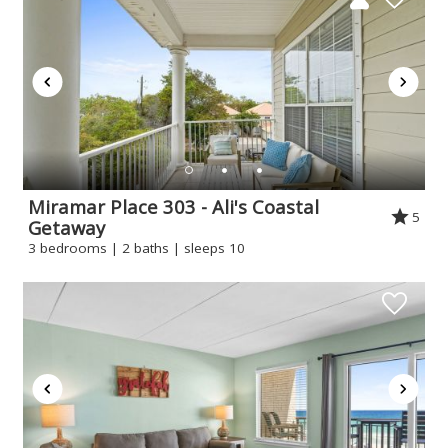
Miramar Place 303 - Ali's Coastal
5
Getaway
3 bedrooms | 2 baths | sleeps 10