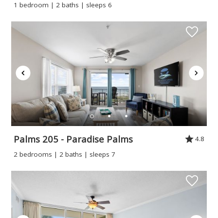
1 bedroom | 2 baths | sleeps 6
Palms 205 - Paradise Palms
4.8
2 bedrooms | 2 baths | sleeps 7