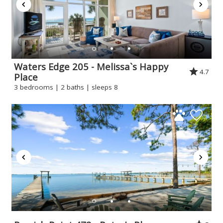
Waters Edge 205 - Melissa`s Happy
4.7
Place
3 bedrooms | 2 baths | sleeps 8