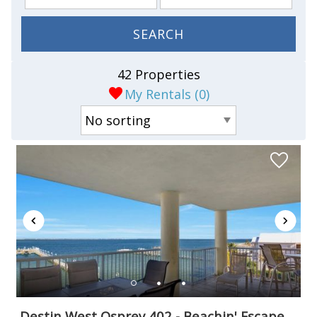
SEARCH
42 Properties
My Rentals (
0
)
Destin West Osprey 402 - Beachin' Escape