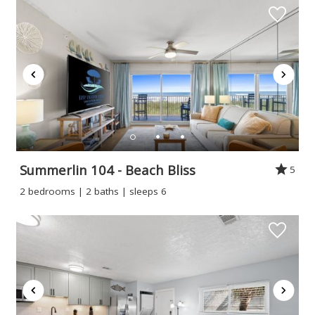
Summerlin 104 - Beach Bliss
5
2 bedrooms | 2 baths | sleeps 6