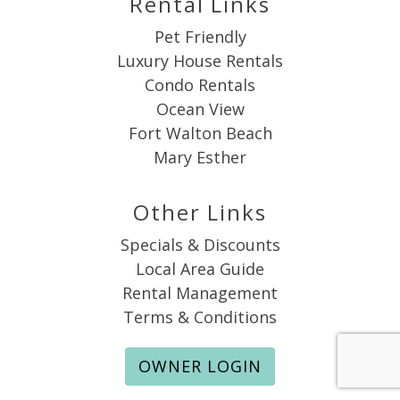
Rental Links
Pet Friendly
Luxury House Rentals
Condo Rentals
Ocean View
Fort Walton Beach
Mary Esther
Other Links
Specials & Discounts
Local Area Guide
Rental Management
Terms & Conditions
OWNER LOGIN