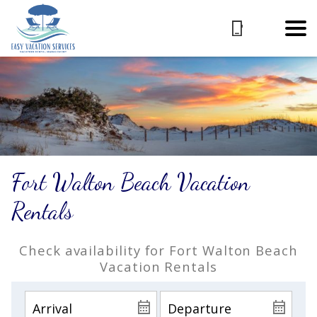
Fort Walton Beach Vacation
Rentals
Check availability for Fort Walton Beach
Vacation Rentals