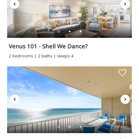
Venus 101 - Shell We Dance?
2 bedrooms | 2 baths | sleeps 4