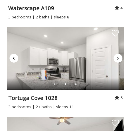
Waterscape A109
4
3 bedrooms | 2 baths | sleeps 8
Tortuga Cove 1028
5
3 bedrooms | 2+ baths | sleeps 11