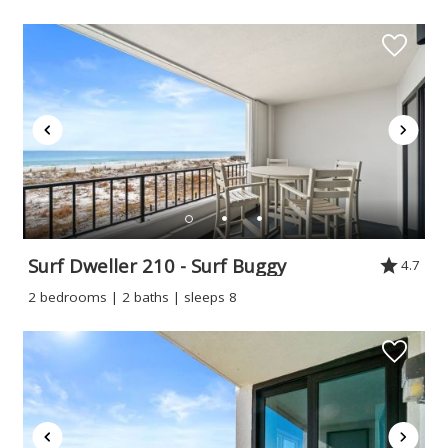
Surf Dweller 210 - Surf Buggy
4.7
2 bedrooms | 2 baths | sleeps 8