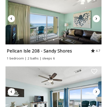
Pelican Isle 208 - Sandy Shores
4.7
1 bedroom | 2 baths | sleeps 6