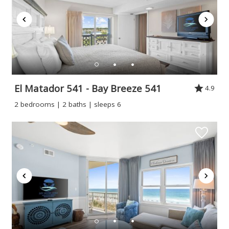
El Matador 541 - Bay Breeze 541
4.9
2 bedrooms | 2 baths | sleeps 6