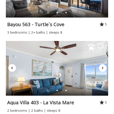
Bayou 563 - Turtle`s Cove
5
3 bedrooms | 2+ baths | sleeps 8
Aqua Villa 403 - La Vista Mare
5
2 bedrooms | 2 baths | sleeps 8