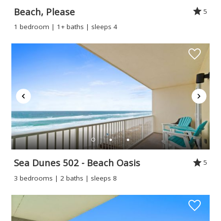
Beach, Please
5
1 bedroom | 1+ baths | sleeps 4
Sea Dunes 502 - Beach Oasis
5
3 bedrooms | 2 baths | sleeps 8