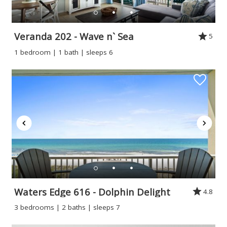
Veranda 202 - Wave n` Sea
5
1 bedroom | 1 bath | sleeps 6
Waters Edge 616 - Dolphin Delight
4.8
3 bedrooms | 2 baths | sleeps 7