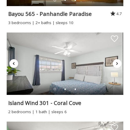
Bayou 565 - Panhandle Paradise
4.7
3 bedrooms | 2+ baths | sleeps 10
Island Wind 301 - Coral Cove
2 bedrooms | 1 bath | sleeps 6