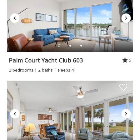
Palm Court Yacht Club 603
5
2 bedrooms | 2 baths | sleeps 4