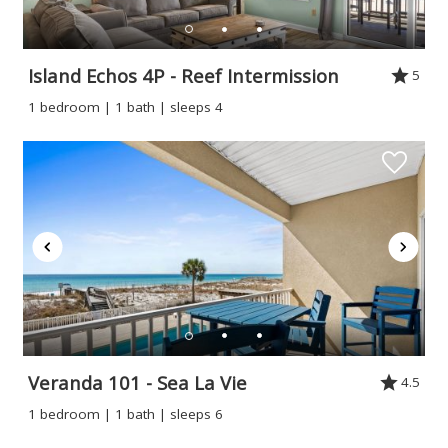
Island Echos 4P - Reef Intermission
5
1 bedroom | 1 bath | sleeps 4
Veranda 101 - Sea La Vie
4.5
1 bedroom | 1 bath | sleeps 6