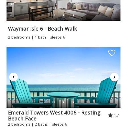
Waymar Isle 6 - Beach Walk
2 bedrooms | 1 bath | sleeps 6
Emerald Towers West 4006 - Resting
4.7
Beach Face
2 bedrooms | 2 baths | sleeps 6