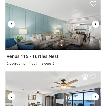
Venus 115 - Turtles Nest
2 bedrooms | 1 bath | sleeps 6