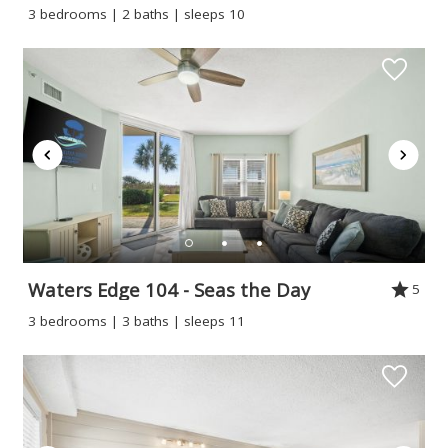
3 bedrooms | 2 baths | sleeps 10
Waters Edge 104 - Seas the Day
5
3 bedrooms | 3 baths | sleeps 11