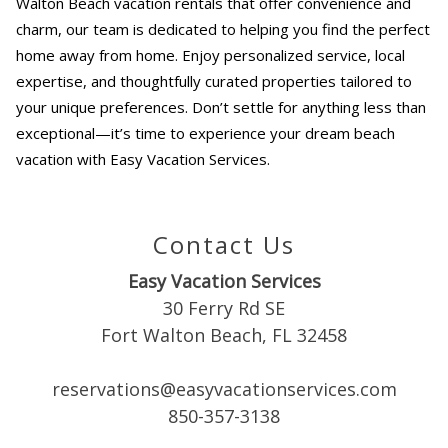
Walton Beach vacation rentals
that offer convenience and
charm, our team is dedicated to helping you find the perfect
home away from home. Enjoy personalized service, local
expertise, and thoughtfully curated properties tailored to
your unique preferences. Don’t settle for anything less than
exceptional—it’s time to experience your dream beach
vacation with Easy Vacation Services.
Contact Us
Easy Vacation Services
30 Ferry Rd SE
Fort Walton Beach, FL 32458
reservations@easyvacationservices.com
850-357-3138