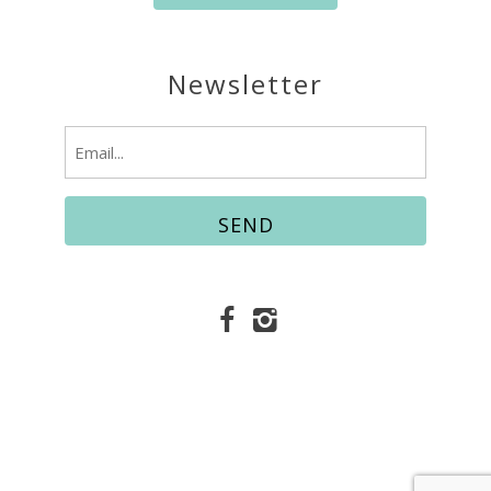
Newsletter
Email
(Required)
© Copyright 2026 Easy Vacation Services |
Fort
Walton Beach Vacation Rentals
Website Accessibility Policy
|
Privacy Policy
Website managed by RealTech Webmasters