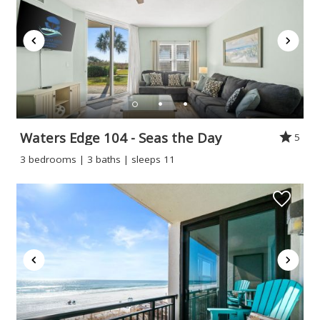
Waters Edge 104 - Seas the Day
5
3 bedrooms | 3 baths | sleeps 11