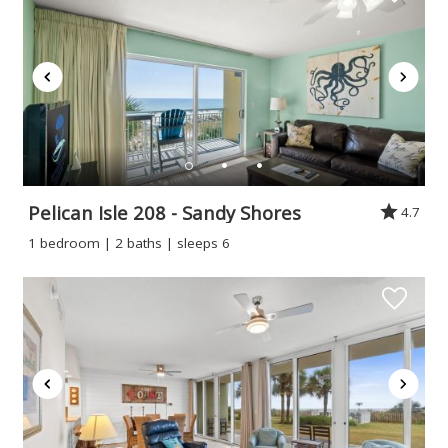
Pelican Isle 208 - Sandy Shores
4.7
1 bedroom | 2 baths | sleeps 6