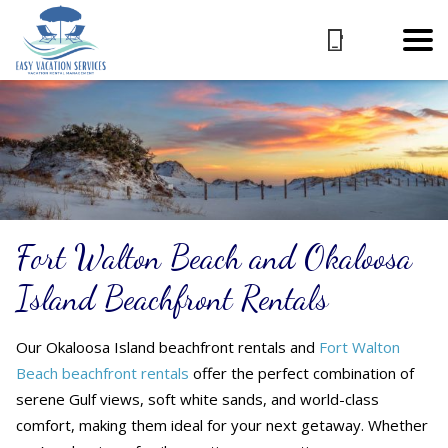
Fort Walton Beach and Okaloosa
Island Beachfront Rentals
Our Okaloosa Island beachfront rentals
and
Fort Walton
Beach beachfront rentals
offer the perfect combination of
serene Gulf views, soft white sands, and world-class
comfort, making them ideal for your next getaway. Whether