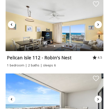
Pelican Isle 112 - Robin's Nest
4.5
1 bedroom | 2 baths | sleeps 6