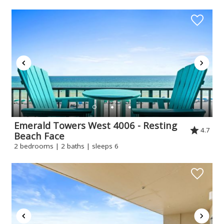
Emerald Towers West 4006 - Resting
4.7
Beach Face
2 bedrooms | 2 baths | sleeps 6