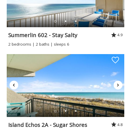
Summerlin 602 - Stay Salty
4.9
2 bedrooms | 2 baths | sleeps 6
Island Echos 2A - Sugar Shores
4.8