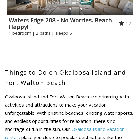
Waters Edge 208 - No Worries, Beach
4.7
Happy!
1 bedroom | 2 baths | sleeps 6
Things to Do on Okaloosa Island and
Fort Walton Beach
Okaloosa Island and Fort Walton Beach are brimming with
activities and attractions to make your vacation
unforgettable. With pristine beaches, exciting water sports,
and endless opportunities for relaxation, there’s no
shortage of fun in the sun. Our
Okaloosa Island vacation
rentals
place you close to popular destinations like the