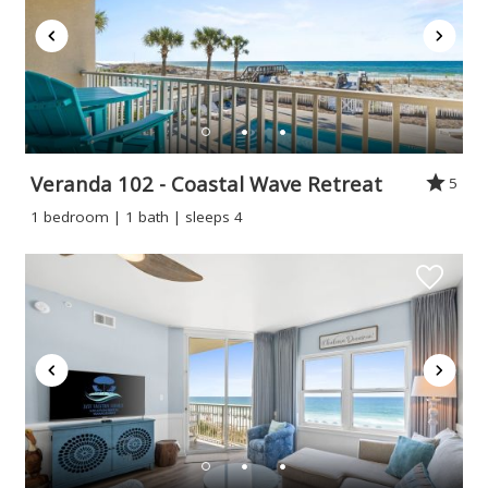
Veranda 102 - Coastal Wave Retreat
5
1 bedroom | 1 bath | sleeps 4