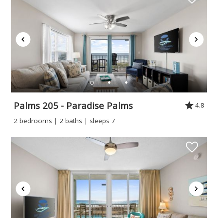
Palms 205 - Paradise Palms
4.8
2 bedrooms | 2 baths | sleeps 7