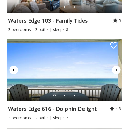
Waters Edge 103 - Family Tides
5
3 bedrooms | 3 baths | sleeps 8
Waters Edge 616 - Dolphin Delight
4.8
3 bedrooms | 2 baths | sleeps 7