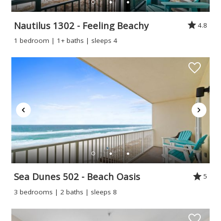
Nautilus 1302 - Feeling Beachy
4.8
1 bedroom | 1+ baths | sleeps 4
Sea Dunes 502 - Beach Oasis
5
3 bedrooms | 2 baths | sleeps 8