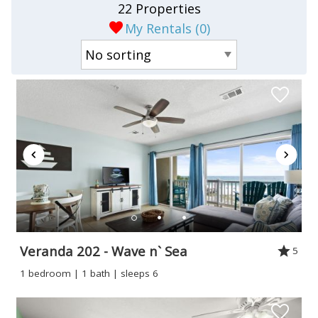
22 Properties
My Rentals (
0
)
Veranda 202 - Wave n` Sea
5
1 bedroom | 1 bath | sleeps 6