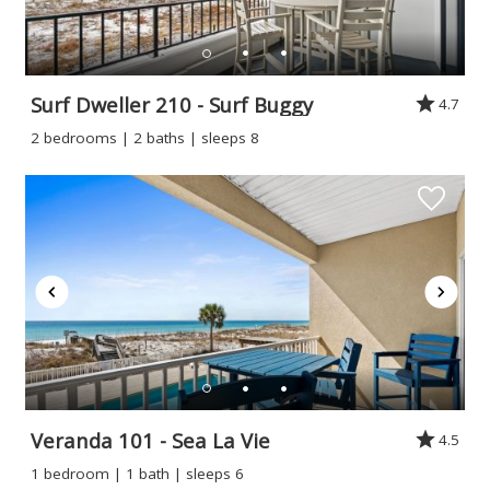
Surf Dweller 210 - Surf Buggy
4.7
2 bedrooms | 2 baths | sleeps 8
Veranda 101 - Sea La Vie
4.5
1 bedroom | 1 bath | sleeps 6