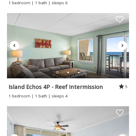
1 bedroom | 1 bath | sleeps 6
Island Echos 4P - Reef Intermission
5
1 bedroom | 1 bath | sleeps 4