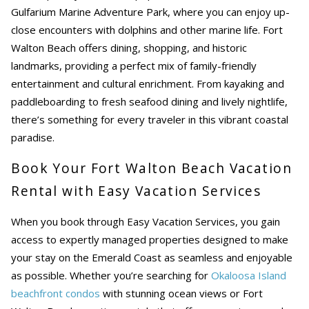
Gulfarium Marine Adventure Park, where you can enjoy up-
close encounters with dolphins and other marine life. Fort
Walton Beach offers dining, shopping, and historic
landmarks, providing a perfect mix of family-friendly
entertainment and cultural enrichment. From kayaking and
paddleboarding to fresh seafood dining and lively nightlife,
there’s something for every traveler in this vibrant coastal
paradise.
Book Your Fort Walton Beach Vacation
Rental with Easy Vacation Services
When you book through Easy Vacation Services, you gain
access to expertly managed properties designed to make
your stay on the Emerald Coast as seamless and enjoyable
as possible. Whether you’re searching for
Okaloosa Island
beachfront condos
with stunning ocean views or
Fort