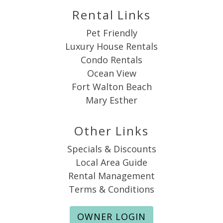
Rental Links
Pet Friendly
Luxury House Rentals
Condo Rentals
Ocean View
Fort Walton Beach
Mary Esther
Other Links
Specials & Discounts
Local Area Guide
Rental Management
Terms & Conditions
OWNER LOGIN