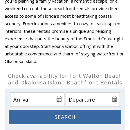
you’re planning a family vacation, a romantic escape, or a
weekend retreat, these beachfront rentals provide direct
access to some of Florida’s most breathtaking coastal
scenery. From luxurious amenities to cozy, ocean-inspired
interiors, these rentals promise a unique and relaxing
experience that puts the beauty of the Emerald Coast right
at your doorstep. Start your vacation off right with the
unbeatable convenience and charm of staying waterfront on
Okaloosa Island.
Check availability for Fort Walton Beach
and Okaloosa Island Beachfront Rentals
SEARCH