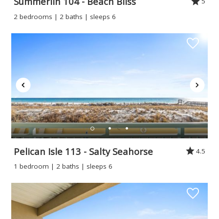
Summerlin 104 - Beach Bliss
5
If you're not quite ready to book, no
2 bedrooms | 2 baths | sleeps 6
problem! We can send these booking
details to your inbox so that you can pick
up where you left off when you're ready!
Send My Stay
Pelican Isle 113 - Salty Seahorse
4.5
1 bedroom | 2 baths | sleeps 6