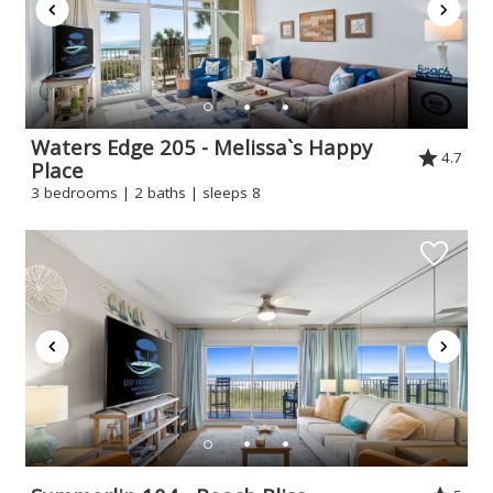
Waters Edge 205 - Melissa`s Happy
4.7
Place
3 bedrooms | 2 baths | sleeps 8
Wait! Before you go...
Can we email
you these
booking
details?