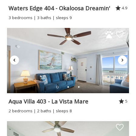
Waters Edge 404 - Okaloosa Dreamin'
4.9
3 bedrooms | 3 baths | sleeps 9
Aqua Villa 403 - La Vista Mare
5
2 bedrooms | 2 baths | sleeps 8