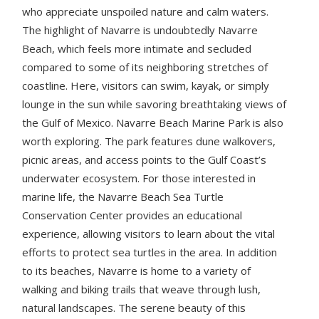
who appreciate unspoiled nature and calm waters.
The highlight of Navarre is undoubtedly Navarre
Beach, which feels more intimate and secluded
compared to some of its neighboring stretches of
coastline. Here, visitors can swim, kayak, or simply
lounge in the sun while savoring breathtaking views of
the Gulf of Mexico. Navarre Beach Marine Park is also
worth exploring. The park features dune walkovers,
picnic areas, and access points to the Gulf Coast’s
underwater ecosystem. For those interested in
marine life, the Navarre Beach Sea Turtle
Conservation Center provides an educational
experience, allowing visitors to learn about the vital
efforts to protect sea turtles in the area. In addition
to its beaches, Navarre is home to a variety of
walking and biking trails that weave through lush,
natural landscapes. The serene beauty of this