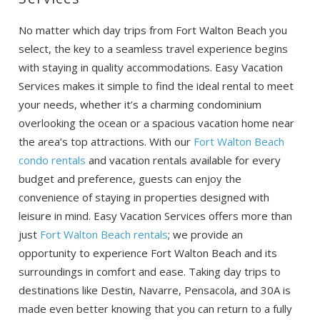
No matter which day trips from Fort Walton Beach you
select, the key to a seamless travel experience begins
with staying in quality accommodations. Easy Vacation
Services makes it simple to find the ideal rental to meet
your needs, whether it’s a charming condominium
overlooking the ocean or a spacious vacation home near
the area’s top attractions. With our
Fort Walton Beach
condo rentals
and vacation rentals available for every
budget and preference, guests can enjoy the
convenience of staying in properties designed with
leisure in mind. Easy Vacation Services offers more than
just
Fort Walton Beach rentals
; we provide an
opportunity to experience Fort Walton Beach and its
surroundings in comfort and ease. Taking day trips to
destinations like Destin, Navarre, Pensacola, and 30A is
made even better knowing that you can return to a fully