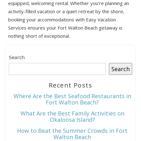
equipped, welcoming rental. Whether you’re planning an
activity-filled vacation or a quiet retreat by the shore,
booking your accommodations with Easy Vacation
Services ensures your Fort Walton Beach getaway is
nothing short of exceptional.
Search
Search
Recent Posts
Where Are the Best Seafood Restaurants in
Fort Walton Beach?
What Are the Best Family Activities on
Okaloosa Island?
How to Beat the Summer Crowds in Fort
Walton Beach