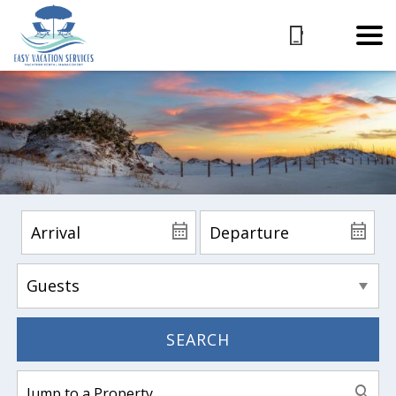
SEARCH