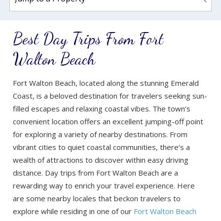
Best Day Trips From Fort
Walton Beach
Fort Walton Beach, located along the stunning Emerald
Coast, is a beloved destination for travelers seeking sun-
filled escapes and relaxing coastal vibes. The town’s
convenient location offers an excellent jumping-off point
for exploring a variety of nearby destinations. From
vibrant cities to quiet coastal communities, there’s a
wealth of attractions to discover within easy driving
distance. Day trips from Fort Walton Beach are a
rewarding way to enrich your travel experience. Here
are some nearby locales that beckon travelers to
explore while residing in one of our
Fort Walton Beach