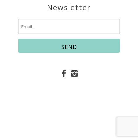
Newsletter
Email
(Required)
© Copyright 2026 Easy Vacation Services |
Fort
Walton Beach Vacation Rentals
Website Accessibility Policy
|
Privacy Policy
Website managed by RealTech Webmasters
This site is protected by reCAPTCHA and the
Google
Privacy Policy
and
Terms of Service
apply.