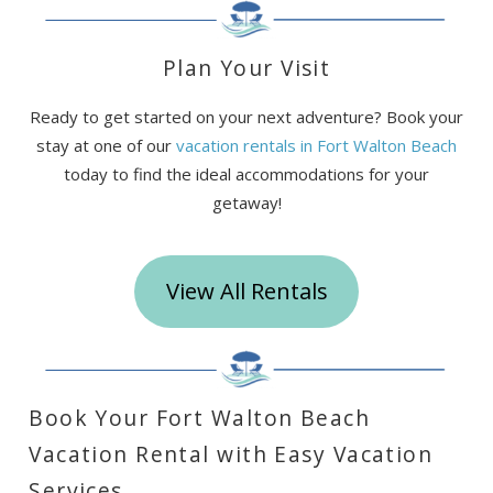
Plan Your Visit
Ready to get started on your next adventure? Book your
stay at one of our
vacation rentals in Fort Walton Beach
today to find the ideal accommodations for your
getaway!
View All Rentals
Book Your Fort Walton Beach
Vacation Rental with Easy Vacation
Services