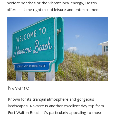
perfect beaches or the vibrant local energy, Destin
offers just the right mix of leisure and entertainment.
Navarre
Known for its tranquil atmosphere and gorgeous
landscapes, Navarre is another excellent day trip from
Fort Walton Beach. It’s particularly appealing to those