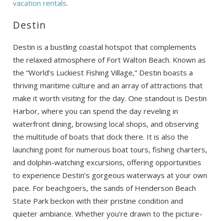
vacation rentals.
Destin
Destin is a bustling coastal hotspot that complements
the relaxed atmosphere of Fort Walton Beach. Known as
the “World’s Luckiest Fishing Village,” Destin boasts a
thriving maritime culture and an array of attractions that
make it worth visiting for the day. One standout is Destin
Harbor, where you can spend the day reveling in
waterfront dining, browsing local shops, and observing
the multitude of boats that dock there. It is also the
launching point for numerous boat tours, fishing charters,
and dolphin-watching excursions, offering opportunities
to experience Destin’s gorgeous waterways at your own
pace. For beachgoers, the sands of Henderson Beach
State Park beckon with their pristine condition and
quieter ambiance. Whether you’re drawn to the picture-