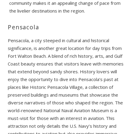
community makes it an appealing change of pace from
the livelier destinations in the region.
Pensacola
Pensacola, a city steeped in cultural and historical
significance, is another great location for day trips from
Fort Walton Beach. A blend of rich history, arts, and Gulf
Coast beauty ensures that visitors leave with memories
that extend beyond sandy shores. History lovers will
enjoy the opportunity to dive into Pensacola’s past at
places like Historic Pensacola Village, a collection of
preserved buildings and museums that showcase the
diverse narratives of those who shaped the region. The
world-renowned National Naval Aviation Museum is a
must-visit for those with an interest in aviation. This
attraction not only details the U.S. Navy’s history and
contributions to aviation but also provides immersive