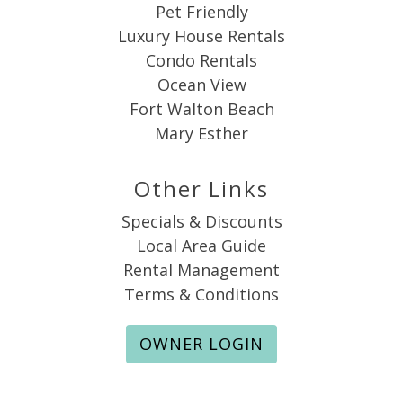
Pet Friendly
Luxury House Rentals
Condo Rentals
Ocean View
Fort Walton Beach
Mary Esther
Other Links
Specials & Discounts
Local Area Guide
Rental Management
Terms & Conditions
OWNER LOGIN