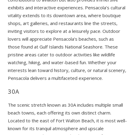
exhibits and interactive experiences. Pensacola’s cultural
vitality extends to its downtown area, where boutique
shops, art galleries, and restaurants line the streets,
inviting visitors to explore at a leisurely pace. Outdoor
lovers will appreciate Pensacola’s beaches, such as
those found at Gulf Islands National Seashore. These
Wait! Before you go...
pristine areas cater to outdoor activities like wildlife
watching, hiking, and water-based fun. Whether your
interests lean toward history, culture, or natural scenery,
Pensacola delivers a multifaceted experience.
Can we email
30A
you these
booking
The scenic stretch known as 30A includes multiple small
beach towns, each offering its own distinct charm.
details?
Located to the east of Fort Walton Beach, it is most well-
known for its tranquil atmosphere and upscale