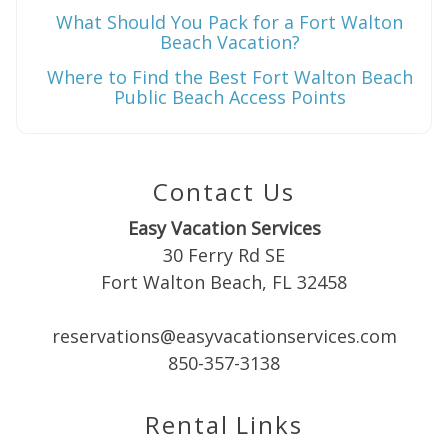
What Should You Pack for a Fort Walton
Beach Vacation?
Where to Find the Best Fort Walton Beach
Public Beach Access Points
Contact Us
Easy Vacation Services
30 Ferry Rd SE
Fort Walton Beach, FL 32458
reservations@easyvacationservices.com
850-357-3138
Rental Links