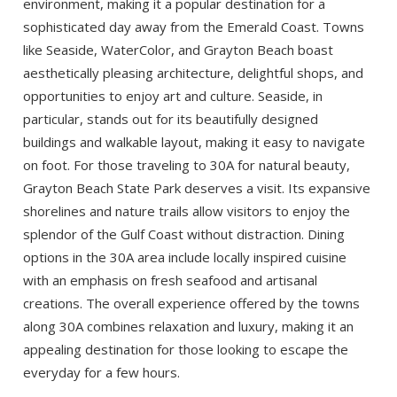
environment, making it a popular destination for a
If you're not quite ready to book, no
problem! We can send these booking
sophisticated day away from the Emerald Coast. Towns
details to your inbox so that you can pick
like Seaside, WaterColor, and Grayton Beach boast
up where you left off when you're ready!
aesthetically pleasing architecture, delightful shops, and
opportunities to enjoy art and culture. Seaside, in
particular, stands out for its beautifully designed
buildings and walkable layout, making it easy to navigate
on foot. For those traveling to 30A for natural beauty,
Grayton Beach State Park deserves a visit. Its expansive
Send My Stay
shorelines and nature trails allow visitors to enjoy the
splendor of the Gulf Coast without distraction. Dining
options in the 30A area include locally inspired cuisine
with an emphasis on fresh seafood and artisanal
creations. The overall experience offered by the towns
along 30A combines relaxation and luxury, making it an
appealing destination for those looking to escape the
everyday for a few hours.