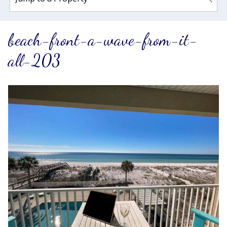
beach-front-a-wave-from-it-
all-203
Wait! Before you go...