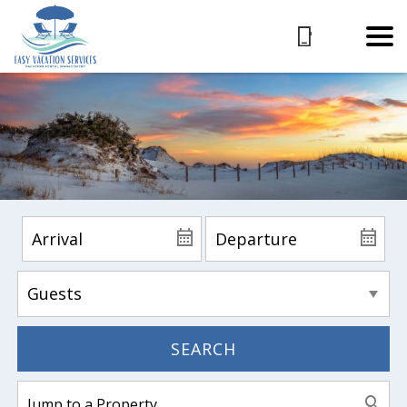
SEARCH