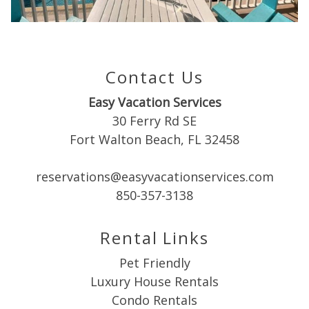
Can we email
you these
booking
Contact Us
details?
Easy Vacation Services
30 Ferry Rd SE
If you're not quite ready to book, no
Fort Walton Beach, FL 32458
problem! We can send these booking
details to your inbox so that you can pick
reservations@easyvacationservices.com
up where you left off when you're ready!
850-357-3138
Rental Links
Pet Friendly
Luxury House Rentals
Send My Stay
Condo Rentals