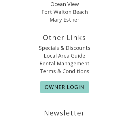
Ocean View
Fort Walton Beach
Mary Esther
Other Links
Specials & Discounts
Local Area Guide
Rental Management
Terms & Conditions
OWNER LOGIN
Newsletter
Email