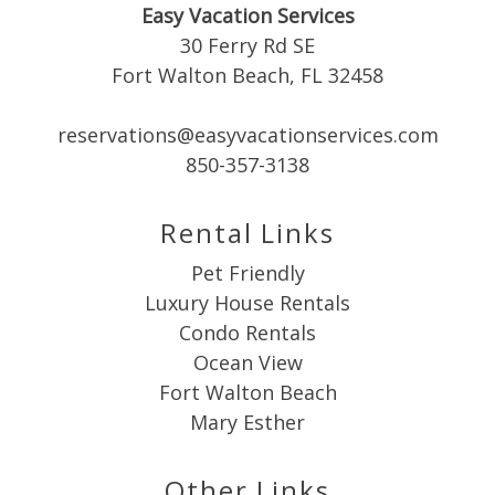
Easy Vacation Services
booking
30 Ferry Rd SE
details?
Fort Walton Beach, FL 32458
reservations@easyvacationservices.com
If you're not quite ready to book, no
problem! We can send these booking
850-357-3138
details to your inbox so that you can pick
up where you left off when you're ready!
Rental Links
Pet Friendly
Luxury House Rentals
Condo Rentals
Ocean View
Send My Stay
Fort Walton Beach
Mary Esther
Other Links