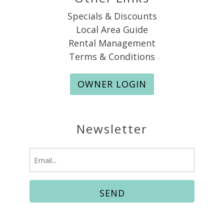
Specials & Discounts
Local Area Guide
Rental Management
Terms & Conditions
OWNER LOGIN
Newsletter
Email
(Required)