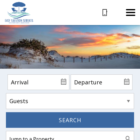
SEARCH