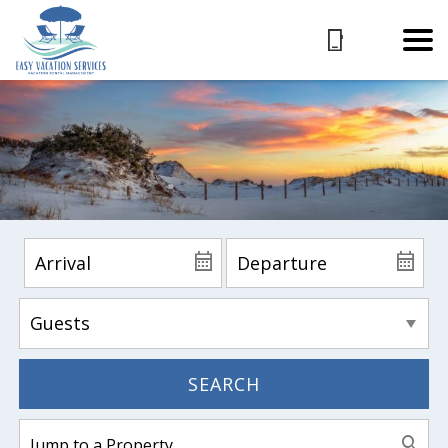
SEARCH