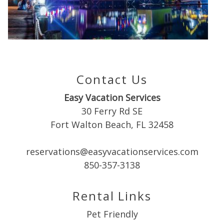
Can we email
you these
booking
details?
Contact Us
Easy Vacation Services
If you're not quite ready to book, no
30 Ferry Rd SE
problem! We can send these booking
Fort Walton Beach, FL 32458
details to your inbox so that you can pick
up where you left off when you're ready!
reservations@easyvacationservices.com
850-357-3138
Rental Links
Pet Friendly
Send My Stay