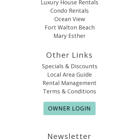
Luxury House Rentals
Condo Rentals
Ocean View
Fort Walton Beach
Mary Esther
Other Links
Specials & Discounts
Local Area Guide
Rental Management
Terms & Conditions
OWNER LOGIN
Newsletter