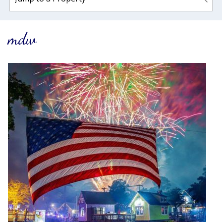
mdw
Wait! Before you go...