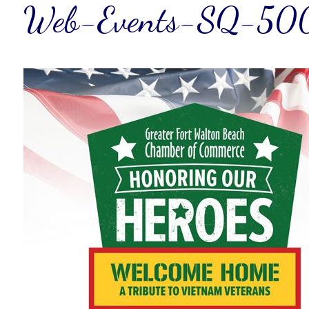
Web-Events-SQ-50
Wait
I
t