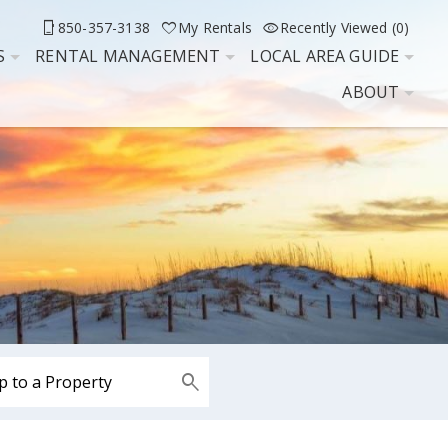
850-357-3138
My Rentals
Recently Viewed (0)
S
RENTAL MANAGEMENT
LOCAL AREA GUIDE
ABOUT