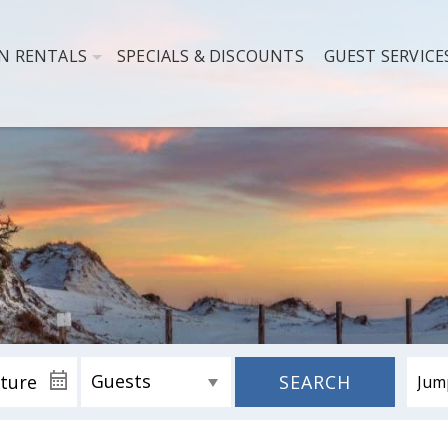
N RENTALS
SPECIALS & DISCOUNTS
GUEST SERVICE
SEARCH