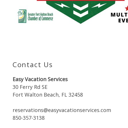
Contact Us
Easy Vacation Services
30 Ferry Rd SE
Fort Walton Beach, FL 32458
reservations@easyvacationservices.com
850-357-3138