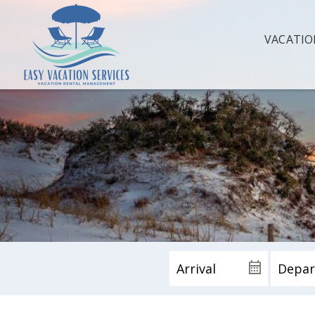
VACATIO