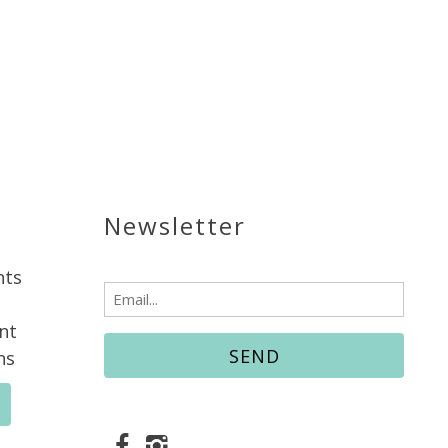
Newsletter
nts
Email
(Required)
nt
ns