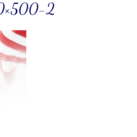
0×500-2
! Before you go...
Can we email you
these booking
details?
f you're not quite ready to book, no problem! We can se
hese booking details to your inbox so that you can pick 
where you left off when you're ready!