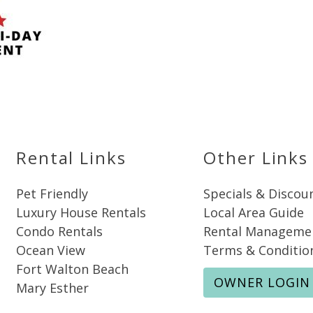
Send My Stay
Rental Links
Other Links
Pet Friendly
Specials & Discou
Luxury House Rentals
Local Area Guide
Condo Rentals
Rental Manageme
Ocean View
Terms & Conditio
Fort Walton Beach
OWNER LOGIN
Mary Esther