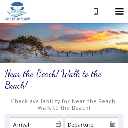
Near the Beach! Walk to the
Beach!
Check availability for Near the Beach!
Walk to the Beach!