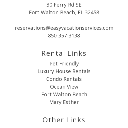
30 Ferry Rd SE
Fort Walton Beach, FL 32458
reservations@easyvacationservices.com
850-357-3138
Rental Links
Pet Friendly
Luxury House Rentals
Condo Rentals
Ocean View
Fort Walton Beach
Mary Esther
Other Links