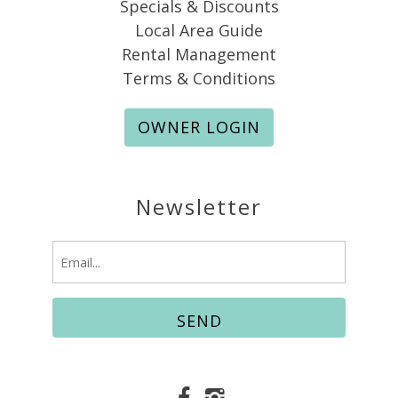
Specials & Discounts
Local Area Guide
Rental Management
Terms & Conditions
OWNER LOGIN
Newsletter
Email
(Required)