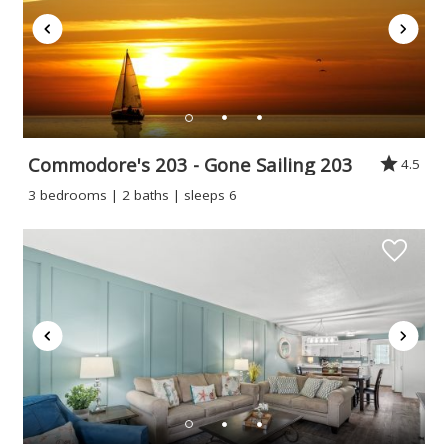
Commodore's 203 - Gone Sailing 203
4.5
3 bedrooms | 2 baths | sleeps 6