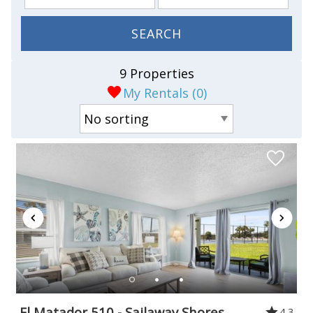
SEARCH
9 Properties
My Rentals (
0
)
El Matador 510 - Sailaway Shores
4.3