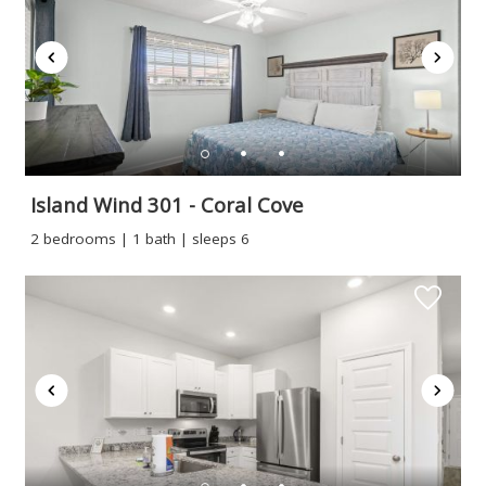
booking
details?
If you're not quite ready to book, no
problem! We can send these booking
details to your inbox so that you can pick
up where you left off when you're ready!
Island Wind 301 - Coral Cove
2 bedrooms | 1 bath | sleeps 6
Send My Stay