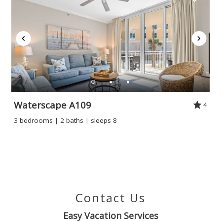
Waterscape A109
4
3 bedrooms | 2 baths | sleeps 8
Contact Us
Easy Vacation Services