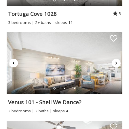
Tortuga Cove 1028
5
3 bedrooms | 2+ baths | sleeps 11
Venus 101 - Shell We Dance?
2 bedrooms | 2 baths | sleeps 4