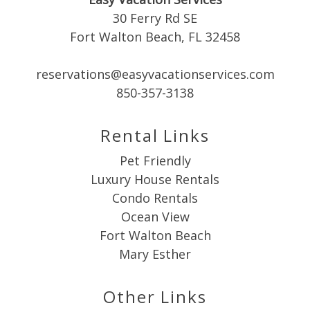
30 Ferry Rd SE
Fort Walton Beach, FL 32458
reservations@easyvacationservices.com
Send My Stay
850-357-3138
Rental Links
Pet Friendly
Luxury House Rentals
Condo Rentals
Ocean View
Fort Walton Beach
Mary Esther
Other Links