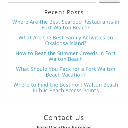
Recent Posts
Wait! Before you go...
Where Are the Best Seafood Restaurants in
Fort Walton Beach?
What Are the Best Family Activities on
Okaloosa Island?
Can we email
How to Beat the Summer Crowds in Fort
you these
Walton Beach
booking
What Should You Pack for a Fort Walton
Beach Vacation?
details?
Where to Find the Best Fort Walton Beach
Public Beach Access Points
If you're not quite ready to book, no
problem! We can send these booking
details to your inbox so that you can pick
Contact Us
up where you left off when you're ready!
Easy Vacation Services