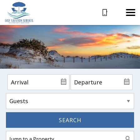
SEARCH