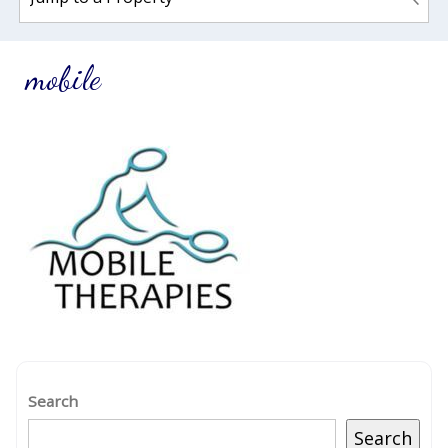
mobile
Search
Search