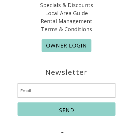
Specials & Discounts
Local Area Guide
Rental Management
Terms & Conditions
OWNER LOGIN
Newsletter
Email
(Required)