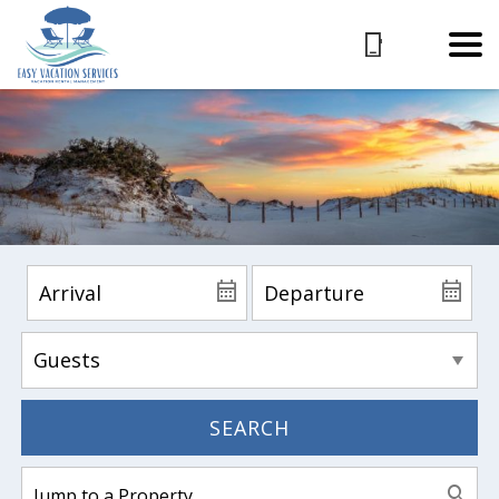
SEARCH