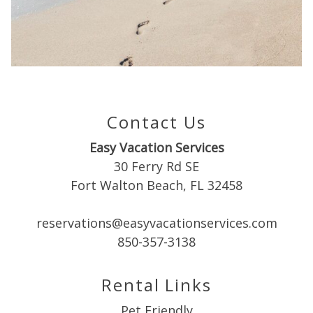
Can we email
you these
booking
details?
Contact Us
Easy Vacation Services
If you're not quite ready to book, no
30 Ferry Rd SE
problem! We can send these booking
Fort Walton Beach, FL 32458
details to your inbox so that you can pick
up where you left off when you're ready!
reservations@easyvacationservices.com
850-357-3138
Rental Links
Pet Friendly
Send My Stay