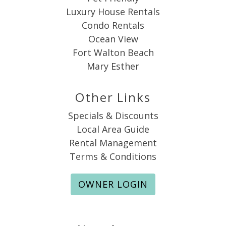
Luxury House Rentals
Condo Rentals
Ocean View
Fort Walton Beach
Mary Esther
Other Links
Specials & Discounts
Local Area Guide
Rental Management
Terms & Conditions
OWNER LOGIN