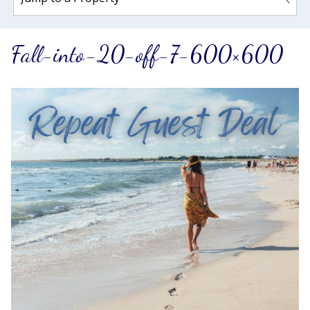
Fall-into-20-off-7-600×600
Wait! Before you go...