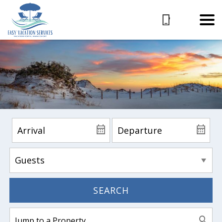
SEARCH