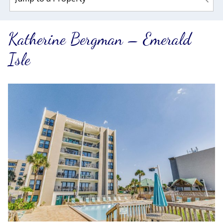
Katherine Bergman – Emerald
Isle
Wait! Before you go...
Can we email