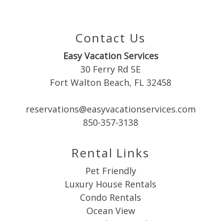
you these
booking
Contact Us
details?
Easy Vacation Services
30 Ferry Rd SE
Fort Walton Beach, FL 32458
If you're not quite ready to book, no
problem! We can send these booking
details to your inbox so that you can pick
reservations@easyvacationservices.com
up where you left off when you're ready!
850-357-3138
Rental Links
Pet Friendly
Luxury House Rentals
Send My Stay
Condo Rentals
Ocean View