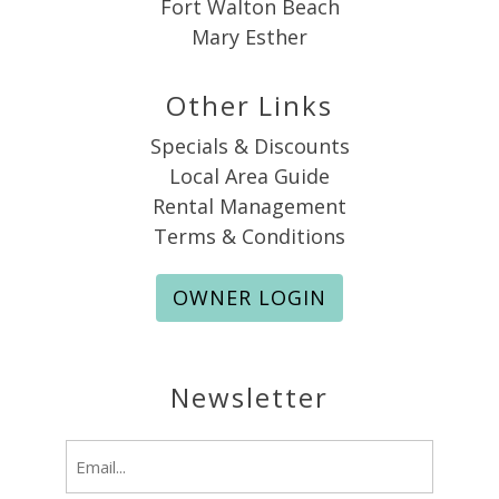
Fort Walton Beach
Mary Esther
Other Links
Specials & Discounts
Local Area Guide
Rental Management
Terms & Conditions
OWNER LOGIN
Newsletter
Email
(Required)