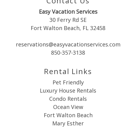
Contact Us
Easy Vacation Services
30 Ferry Rd SE
Fort Walton Beach, FL 32458
Send My Stay
reservations@easyvacationservices.com
850-357-3138
Rental Links
Pet Friendly
Luxury House Rentals
Condo Rentals
Ocean View
Fort Walton Beach
Mary Esther