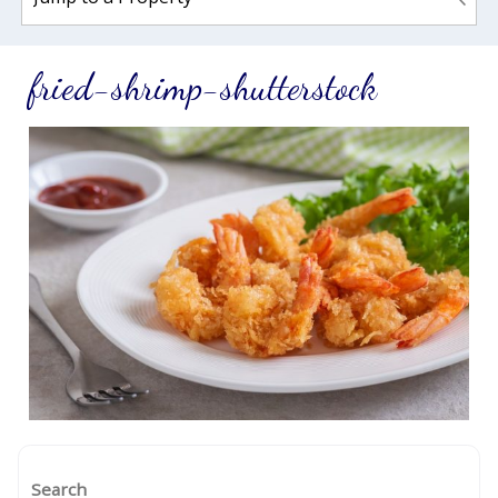
fried-shrimp-shutterstock
Search