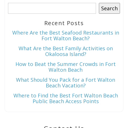
Search
Recent Posts
Wait! Before you go...
Where Are the Best Seafood Restaurants in
Fort Walton Beach?
What Are the Best Family Activities on
Can we email
Okaloosa Island?
you these
How to Beat the Summer Crowds in Fort
Walton Beach
booking
What Should You Pack for a Fort Walton
details?
Beach Vacation?
Where to Find the Best Fort Walton Beach
Public Beach Access Points
If you're not quite ready to book, no
problem! We can send these booking
details to your inbox so that you can pick
up where you left off when you're ready!