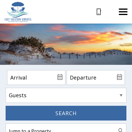
SEARCH