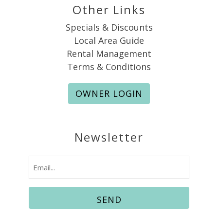
Other Links
Specials & Discounts
Local Area Guide
Rental Management
Terms & Conditions
OWNER LOGIN
Newsletter
Email
(Required)