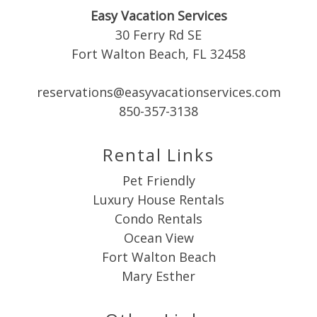
booking
Easy Vacation Services
30 Ferry Rd SE
details?
Fort Walton Beach, FL 32458
reservations@easyvacationservices.com
If you're not quite ready to book, no
problem! We can send these booking
850-357-3138
details to your inbox so that you can pick
up where you left off when you're ready!
Rental Links
Pet Friendly
Luxury House Rentals
Condo Rentals
Ocean View
Send My Stay
Fort Walton Beach
Mary Esther