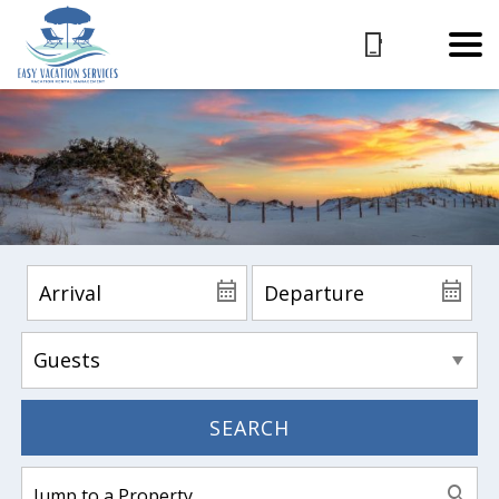
SEARCH