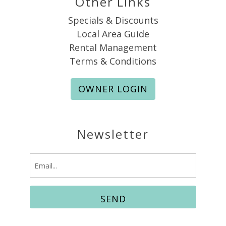
Other Links
Specials & Discounts
Local Area Guide
Rental Management
Terms & Conditions
OWNER LOGIN
Newsletter
Email
(Required)