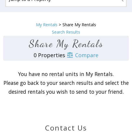
My Rentals
> Share My Rentals
Search Results
Share My Rentals
0 Properties
Compare
You have no rental units in My Rentals.
Please go back to your search results and select the
Wait! Before you go...
desired rentals you wish to send to your friend.
Can we email
you these
Contact Us