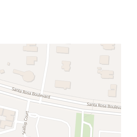
Enhanced Cleaning Practices
Television
Pack n Play Travel Crib
Blender
Cooking Basics
Dishes Utensils
Fridge
Oven