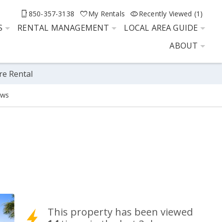
850-357-3138
My Rentals
Recently Viewed (1)
S
RENTAL MANAGEMENT
LOCAL AREA GUIDE
ABOUT
re Rental
ews
This property has been viewed