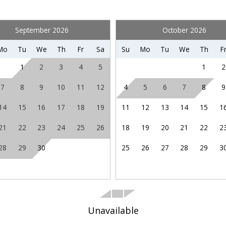
TV
hese booking details to your inbox so that you can pick 
where you left off when you're ready!
September 2026
October 2026
Coin Laundry
Mo
Tu
We
Th
Fr
Sa
Su
Mo
Tu
We
Th
F
Marina
1
2
3
4
5
1
2
Theme Parks
7
8
9
10
11
12
4
5
6
7
8
9
Send My Stay
14
15
16
17
18
19
11
12
13
14
15
1
21
22
23
24
25
26
18
19
20
21
22
2
Recommended
28
29
30
25
26
27
28
29
3
Unavailable