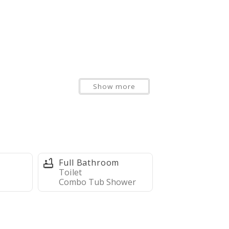
Show more
Full Bathroom
Toilet
Combo Tub Shower
r