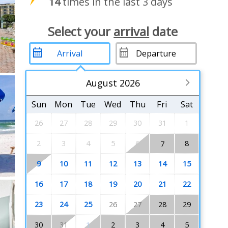
14
times in the last 3 days
Select your
arrival
date
August 2026
Sun
Mon
Tue
Wed
Thu
Fri
Sat
26
27
28
29
30
31
1
2
3
4
5
6
8
7
9
10
11
12
13
14
15
16
17
18
19
20
21
22
23
24
25
26
27
28
29
30
31
1
2
3
4
5