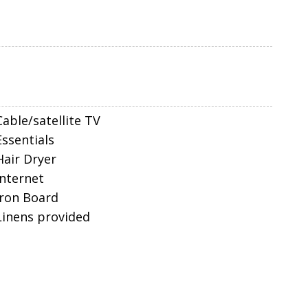
Cable/satellite TV
Essentials
Hair Dryer
Internet
Iron Board
Linens provided
Parking space Accessible
Self Check-In
Smart TV
Towels
nd