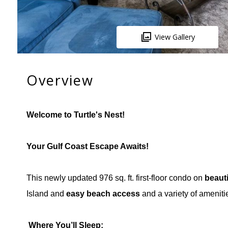
View Gallery
Overview
Welcome to Turtle's Nest!
Your Gulf Coast Escape Awaits!
This newly updated 976 sq. ft. first-floor condo on
beaut
Island and
easy beach access
and a variety of ameniti
️
Where You’ll Sleep: