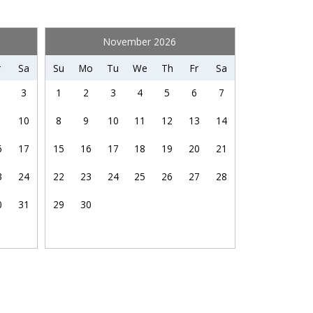
Wifi speed (25+ Mbps)
up
November 2026
Health Beauty Spa
r
Sa
Su
Mo
Tu
We
Th
Fr
Sa
Museums
3
1
2
3
4
5
6
7
Water Parks
10
8
9
10
11
12
13
14
6
17
15
16
17
18
19
20
21
3
24
22
23
24
25
26
27
28
0
31
29
30