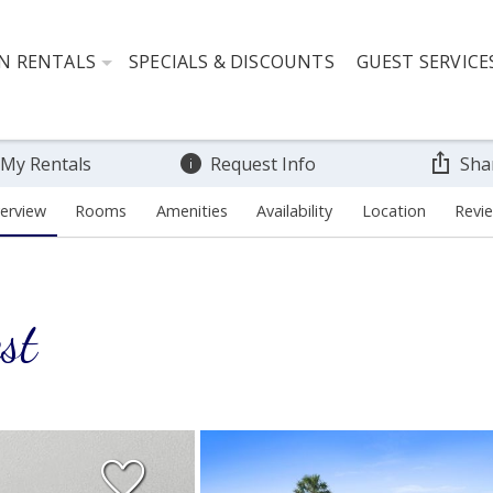
N RENTALS
SPECIALS & DISCOUNTS
GUEST SERVICE
 My Rentals
Request Info
Sha
erview
Rooms
Amenities
Availability
Location
Revi
st