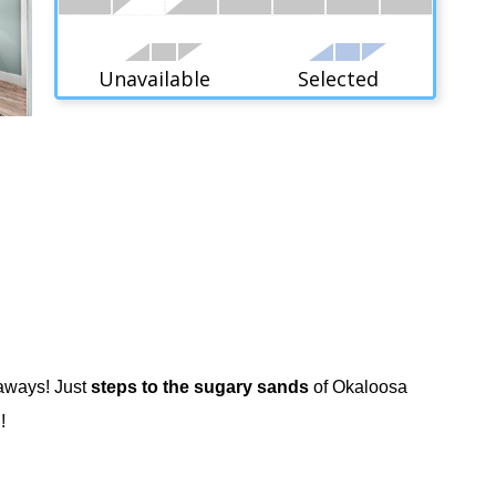
Unavailable
Selected
taways! Just
steps to the sugary sands
of Okaloosa
!