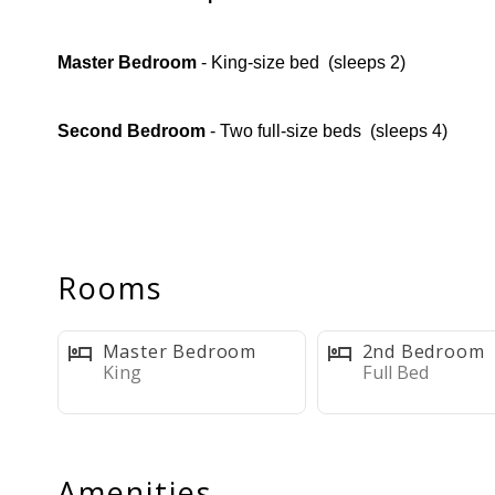
Master Bedroom
- King-size bed ️ (sleeps 2)
Second Bedroom
- Two full-size beds ️️ (sleeps 4)
Sleeps up to 6 comfortably
Full Bathroom
- Shower/tub combo
Rooms
Fully Equipped Kitchen
+ Coffee Bar
Master Bedroom
2nd Bedroom
King
Full Bed
Modern
appliances + Keurig & Standard coffee make
10- 12 Dishwasher Pods
are provided
Amenities