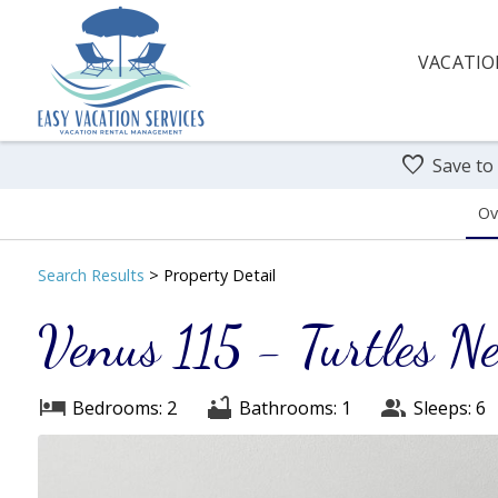
VACATIO
Save to
Ov
Search
Results
> Property Detail
Venus 115 - Turtles Ne
Bedrooms: 2
Bathrooms: 1
Sleeps: 6