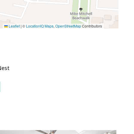
Stove
Leaflet
|
©
LocationIQ Maps
,
OpenStreetMap
Contributors
Boating
Outlet Shopping
Walking
Nest
Groceries
Massage Therapist