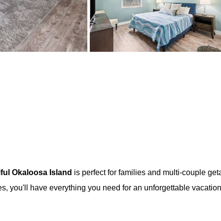
iful Okaloosa Island
is perfect for families and multi-couple ge
es, you'll have everything you need for an unforgettable vacation