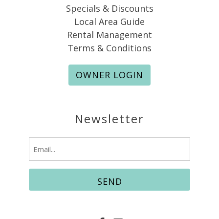
Specials & Discounts
Local Area Guide
Rental Management
Terms & Conditions
OWNER LOGIN
Newsletter
Email
(Required)