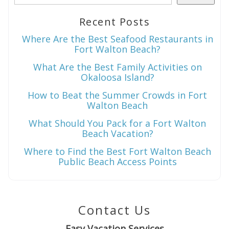
Recent Posts
Wait! Before you go...
Where Are the Best Seafood Restaurants in
Fort Walton Beach?
What Are the Best Family Activities on
Okaloosa Island?
Can we email
How to Beat the Summer Crowds in Fort
you these
Walton Beach
booking
What Should You Pack for a Fort Walton
Beach Vacation?
details?
Where to Find the Best Fort Walton Beach
Public Beach Access Points
If you're not quite ready to book, no
problem! We can send these booking
details to your inbox so that you can pick
Contact Us
up where you left off when you're ready!
Easy Vacation Services