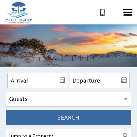
SEARCH