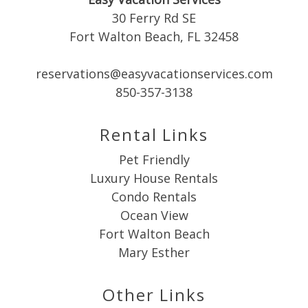
30 Ferry Rd SE
Fort Walton Beach, FL 32458
reservations@easyvacationservices.com
Send My Stay
850-357-3138
Rental Links
Pet Friendly
Luxury House Rentals
Condo Rentals
Ocean View
Fort Walton Beach
Mary Esther
Other Links