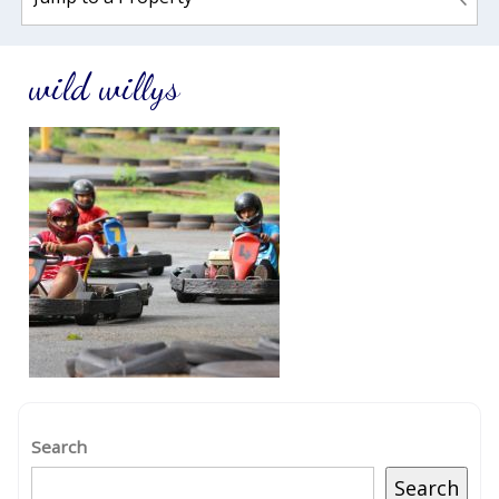
wild willys
Search
Search